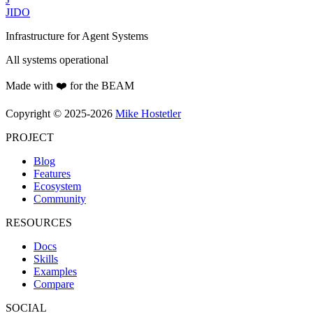
JIDO
Infrastructure for Agent Systems
All systems operational
Made with ❤️ for the BEAM
Copyright © 2025-2026
Mike Hostetler
PROJECT
Blog
Features
Ecosystem
Community
RESOURCES
Docs
Skills
Examples
Compare
SOCIAL