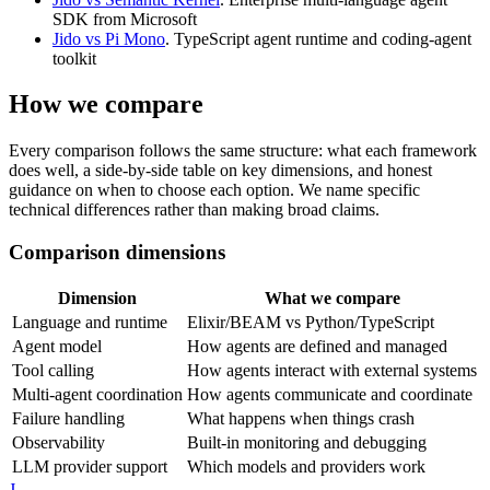
SDK from Microsoft
Jido vs Pi Mono
. TypeScript agent runtime and coding-agent
toolkit
How we compare
Every comparison follows the same structure: what each framework
does well, a side-by-side table on key dimensions, and honest
guidance on when to choose each option. We name specific
technical differences rather than making broad claims.
Comparison dimensions
Dimension
What we compare
Language and runtime
Elixir/BEAM vs Python/TypeScript
Agent model
How agents are defined and managed
Tool calling
How agents interact with external systems
Multi-agent coordination
How agents communicate and coordinate
Failure handling
What happens when things crash
Observability
Built-in monitoring and debugging
LLM provider support
Which models and providers work
J