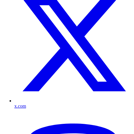
x.com