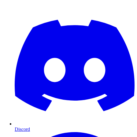
Discord