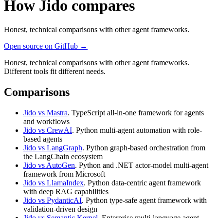
How Jido compares
Honest, technical comparisons with other agent frameworks.
Open source on GitHub →
Honest, technical comparisons with other agent frameworks.
Different tools fit different needs.
Comparisons
Jido vs Mastra
. TypeScript all-in-one framework for agents
and workflows
Jido vs CrewAI
. Python multi-agent automation with role-
based agents
Jido vs LangGraph
. Python graph-based orchestration from
the LangChain ecosystem
Jido vs AutoGen
. Python and .NET actor-model multi-agent
framework from Microsoft
Jido vs LlamaIndex
. Python data-centric agent framework
with deep RAG capabilities
Jido vs PydanticAI
. Python type-safe agent framework with
validation-driven design
Jido vs Semantic Kernel
. Enterprise multi-language agent