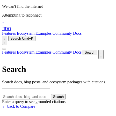
We can't find the internet
Attempting to reconnect
J
JIDO
Features
Ecosystem
Examples
Community
Docs
Search
Cmd+K
Features
Ecosystem
Examples
Community
Docs
Search
Search
Search docs, blog posts, and ecosystem packages with citations.
Search
Enter a query to see grounded citations.
← back to Compare