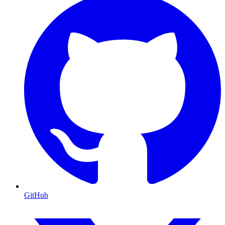
GitHub