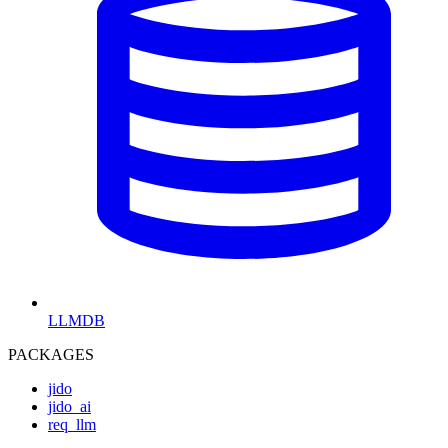
LLMDB
PACKAGES
jido
jido_ai
req_llm