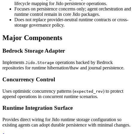
lifecycle mapping for Jido persistence operations.
Focuses on persistence concerns only; agent orchestration and
runtime control remain in core Jido packages.
Does not replace provider-neutral runtime contracts or cross-
storage governance policy.
Major Components
Bedrock Storage Adapter
Implements
operations backed by Bedrock
Jido.Storage
repositories for runtime hibernation/thaw and journal persistence.
Concurrency Control
Uses optimistic concurrency patterns (
) to protect
expected_rev
append operations in concurrent runtime scenarios.
Runtime Integration Surface
Provides direct wiring for Jido runtime storage configuration so
existing agents can adopt durable persistence with minimal changes.