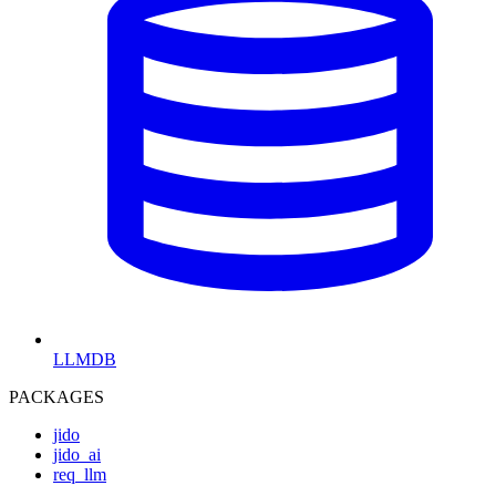
LLMDB
PACKAGES
jido
jido_ai
req_llm