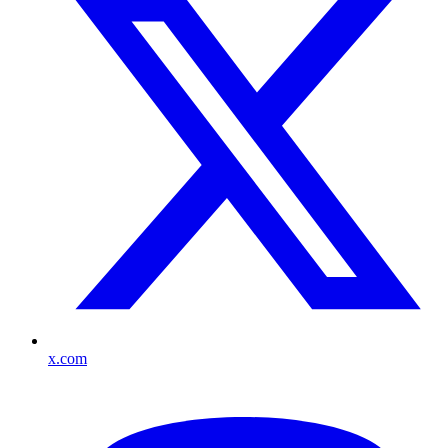
x.com