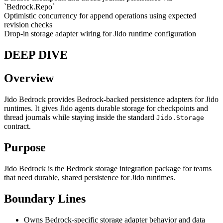
`Bedrock.Repo`
Optimistic concurrency for append operations using expected
revision checks
Drop-in storage adapter wiring for Jido runtime configuration
DEEP DIVE
Overview
Jido Bedrock provides Bedrock-backed persistence adapters for Jido
runtimes. It gives Jido agents durable storage for checkpoints and
thread journals while staying inside the standard
Jido.Storage
contract.
Purpose
Jido Bedrock is the Bedrock storage integration package for teams
that need durable, shared persistence for Jido runtimes.
Boundary Lines
Owns Bedrock-specific storage adapter behavior and data