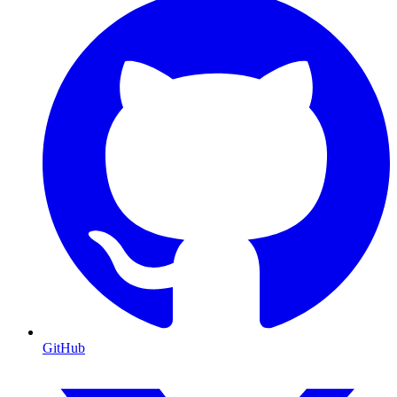
GitHub