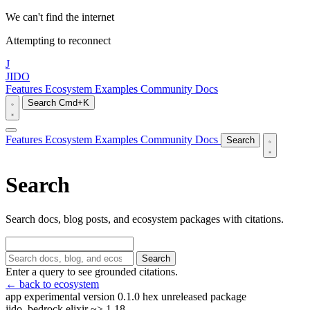
We can't find the internet
Attempting to reconnect
J
JIDO
Features
Ecosystem
Examples
Community
Docs
Search
Cmd+K
Features
Ecosystem
Examples
Community
Docs
Search
Search
Search docs, blog posts, and ecosystem packages with citations.
Search
Enter a query to see grounded citations.
← back to ecosystem
app
experimental
version 0.1.0
hex unreleased
package
jido_bedrock
elixir ~> 1.18