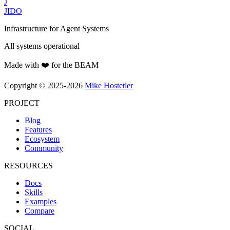
J
JIDO
Infrastructure for Agent Systems
All systems operational
Made with ❤️ for the BEAM
Copyright © 2025-2026
Mike Hostetler
PROJECT
Blog
Features
Ecosystem
Community
RESOURCES
Docs
Skills
Examples
Compare
SOCIAL