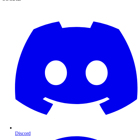
Discord