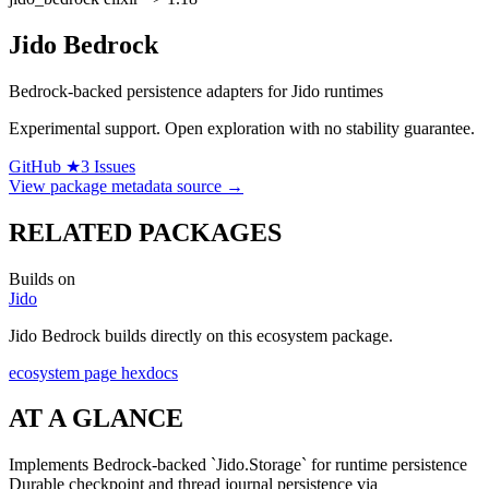
Jido Bedrock
Bedrock-backed persistence adapters for Jido runtimes
Experimental support.
Open exploration with no stability guarantee.
GitHub ★3
Issues
View package metadata source →
RELATED PACKAGES
Builds on
Jido
Jido Bedrock builds directly on this ecosystem package.
ecosystem page
hexdocs
AT A GLANCE
Implements Bedrock-backed `Jido.Storage` for runtime persistence
Durable checkpoint and thread journal persistence via