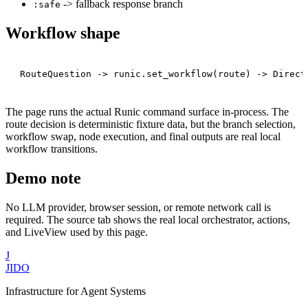
-> fallback response branch
:safe
Workflow shape
The page runs the actual Runic command surface in-process. The
route decision is deterministic fixture data, but the branch selection,
workflow swap, node execution, and final outputs are real local
workflow transitions.
Demo note
No LLM provider, browser session, or remote network call is
required. The source tab shows the real local orchestrator, actions,
and LiveView used by this page.
J
JIDO
Infrastructure for Agent Systems