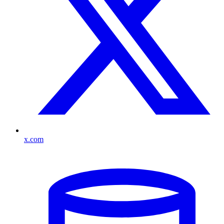
x.com