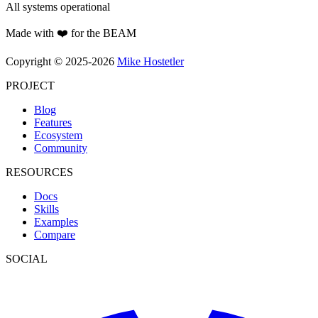
All systems operational
Made with ❤️ for the BEAM
Copyright © 2025-2026
Mike Hostetler
PROJECT
Blog
Features
Ecosystem
Community
RESOURCES
Docs
Skills
Examples
Compare
SOCIAL