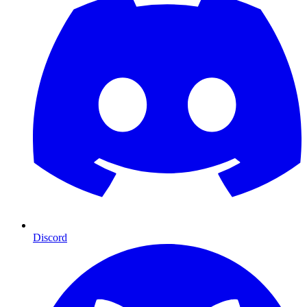
Discord