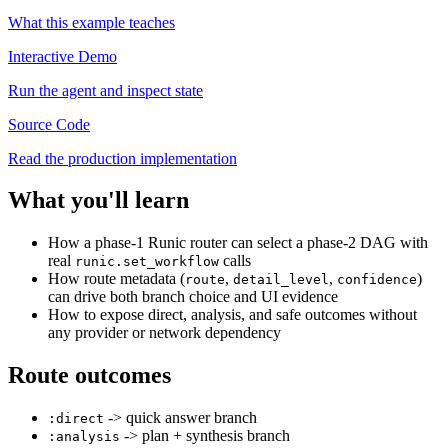
What this example teaches
Interactive Demo
Run the agent and inspect state
Source Code
Read the production implementation
What you'll learn
How a phase-1 Runic router can select a phase-2 DAG with
real
calls
runic.set_workflow
How route metadata (
,
,
)
route
detail_level
confidence
can drive both branch choice and UI evidence
How to expose direct, analysis, and safe outcomes without
any provider or network dependency
Route outcomes
-> quick answer branch
:direct
-> plan + synthesis branch
:analysis