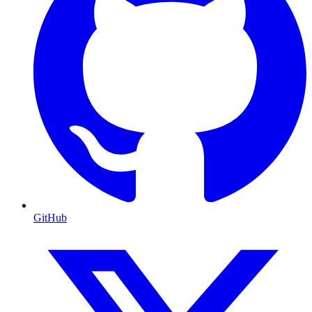
GitHub