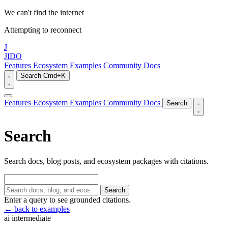
We can't find the internet
Attempting to reconnect
J
JIDO
Features
Ecosystem
Examples
Community
Docs
Search
Cmd+K
Features
Ecosystem
Examples
Community
Docs
Search
Search
Search docs, blog posts, and ecosystem packages with citations.
Search
Enter a query to see grounded citations.
← back to examples
ai
intermediate