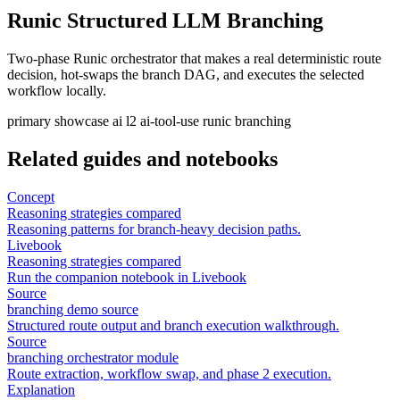
Runic Structured LLM Branching
Two-phase Runic orchestrator that makes a real deterministic route
decision, hot-swaps the branch DAG, and executes the selected
workflow locally.
primary
showcase
ai
l2
ai-tool-use
runic
branching
Related guides and notebooks
Concept
Reasoning strategies compared
Reasoning patterns for branch-heavy decision paths.
Livebook
Reasoning strategies compared
Run the companion notebook in Livebook
Source
branching demo source
Structured route output and branch execution walkthrough.
Source
branching orchestrator module
Route extraction, workflow swap, and phase 2 execution.
Explanation