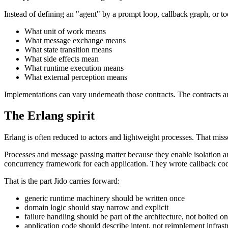
Instead of defining an "agent" by a prompt loop, callback graph, or too
What unit of work means
What message exchange means
What state transition means
What side effects mean
What runtime execution means
What external perception means
Implementations can vary underneath those contracts. The contracts are
The Erlang spirit
Erlang is often reduced to actors and lightweight processes. That misse
Processes and message passing matter because they enable isolation 
concurrency framework for each application. They wrote callback code
That is the part Jido carries forward:
generic runtime machinery should be written once
domain logic should stay narrow and explicit
failure handling should be part of the architecture, not bolted on
application code should describe intent, not reimplement infrast