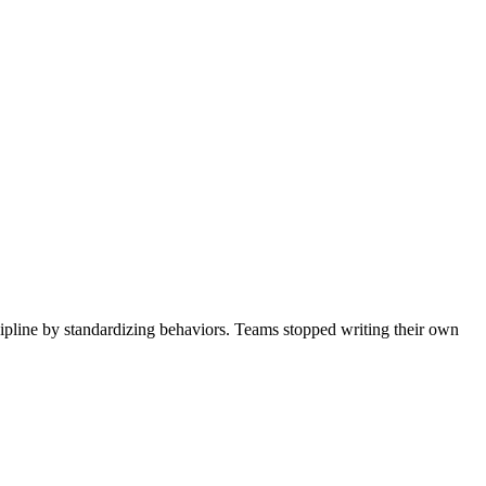
ipline by standardizing behaviors. Teams stopped writing their own