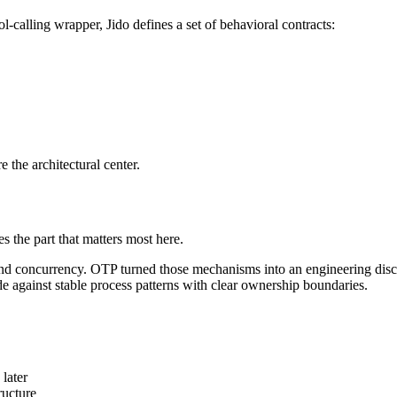
l-calling wrapper, Jido defines a set of behavioral contracts:
 the architectural center.
s the part that matters most here.
and concurrency. OTP turned those mechanisms into an engineering disc
 against stable process patterns with clear ownership boundaries.
 later
ructure