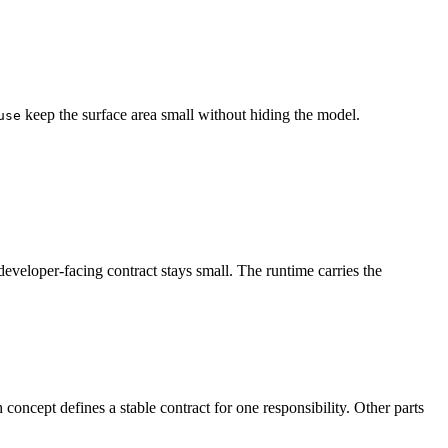
keep the surface area small without hiding the model.
use
developer-facing contract stays small. The runtime carries the
oncept defines a stable contract for one responsibility. Other parts