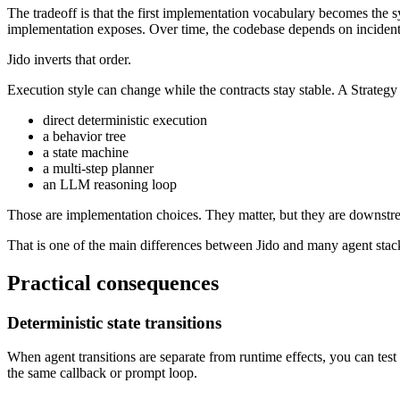
The tradeoff is that the first implementation vocabulary becomes the s
implementation exposes. Over time, the codebase depends on incidenta
Jido inverts that order.
Execution style can change while the contracts stay stable. A Strategy
direct deterministic execution
a behavior tree
a state machine
a multi-step planner
an LLM reasoning loop
Those are implementation choices. They matter, but they are downstre
That is one of the main differences between Jido and many agent stacks
Practical consequences
Deterministic state transitions
When agent transitions are separate from runtime effects, you can test 
the same callback or prompt loop.