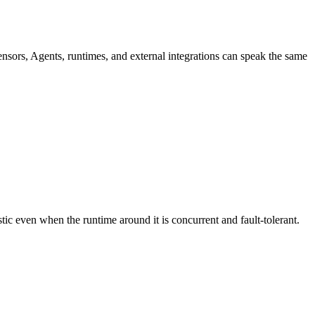
nsors, Agents, runtimes, and external integrations can speak the same
stic even when the runtime around it is concurrent and fault-tolerant.