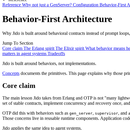
Reference
Why not just a GenServer?
Configuration
Behavior-First A
Behavior-First Architecture
Why Jido is built around behavioral contracts instead of prompt loops,
Jump To Section
Core claim
The Erlang spirit
The Elixir spirit
What behavior means h
matters in agent systems
Tradeoffs
Jido is built around behaviors, not implementations.
Concepts
documents the primitives. This page explains why those prim
Core claim
The main lesson Jido takes from Erlang and OTP is not "many lightwe
set of stable contracts, implement concurrency and recovery once, an
OTP did this with behaviors such as
,
, and
gen_server
supervisor
Those concerns live in reusable runtime components. Application code
Jido applies the same idea to agent systems.