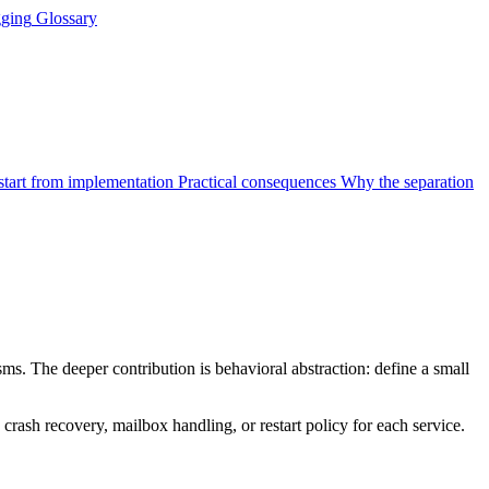
ging
Glossary
start from implementation
Practical consequences
Why the separation
. The deeper contribution is behavioral abstraction: define a small
crash recovery, mailbox handling, or restart policy for each service.