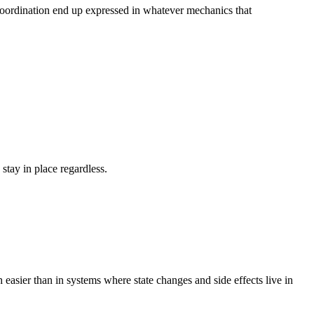
d coordination end up expressed in whatever mechanics that
tay in place regardless.
 easier than in systems where state changes and side effects live in