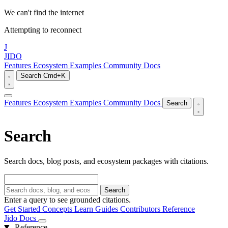
We can't find the internet
Attempting to reconnect
J
JIDO
Features
Ecosystem
Examples
Community
Docs
Search
Cmd+K
Features
Ecosystem
Examples
Community
Docs
Search
Search
Search docs, blog posts, and ecosystem packages with citations.
Search
Enter a query to see grounded citations.
Get Started
Concepts
Learn
Guides
Contributors
Reference
Jido Docs
Reference