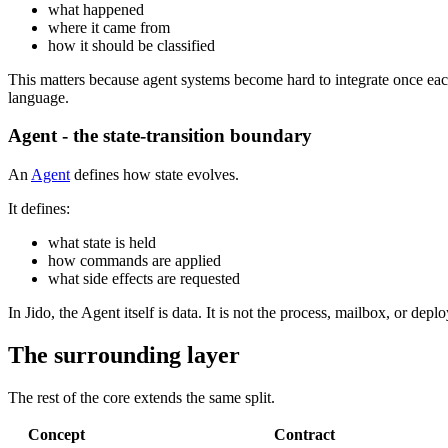
what happened
where it came from
how it should be classified
This matters because agent systems become hard to integrate once eac
language.
Agent - the state-transition boundary
An
Agent
defines how state evolves.
It defines:
what state is held
how commands are applied
what side effects are requested
In Jido, the Agent itself is data. It is not the process, mailbox, or d
The surrounding layer
The rest of the core extends the same split.
Concept
Contract