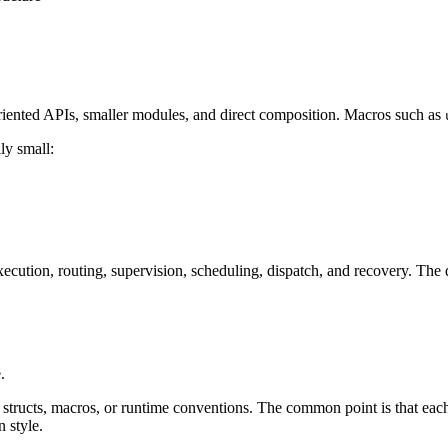
oriented APIs, smaller modules, and direct composition. Macros such as
ly small:
xecution, routing, supervision, scheduling, dispatch, and recovery. The 
.
tructs, macros, or runtime conventions. The common point is that each c
 style.