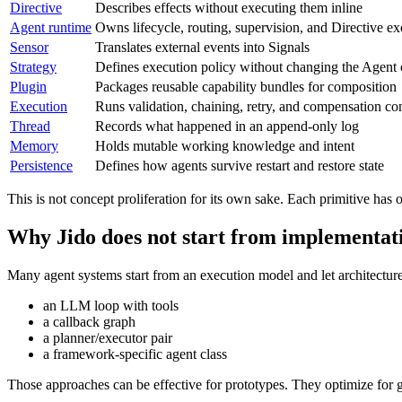
Directive
Describes effects without executing them inline
Agent runtime
Owns lifecycle, routing, supervision, and Directive ex
Sensor
Translates external events into Signals
Strategy
Defines execution policy without changing the Agent 
Plugin
Packages reusable capability bundles for composition
Execution
Runs validation, chaining, retry, and compensation con
Thread
Records what happened in an append-only log
Memory
Holds mutable working knowledge and intent
Persistence
Defines how agents survive restart and restore state
This is not concept proliferation for its own sake. Each primitive ha
Why Jido does not start from implementat
Many agent systems start from an execution model and let architecture
an LLM loop with tools
a callback graph
a planner/executor pair
a framework-specific agent class
Those approaches can be effective for prototypes. They optimize for ge