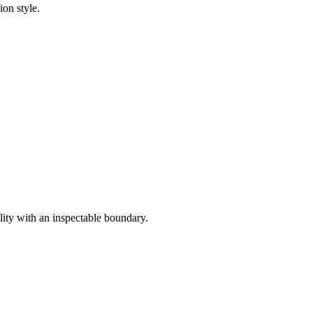
ion style.
lity with an inspectable boundary.