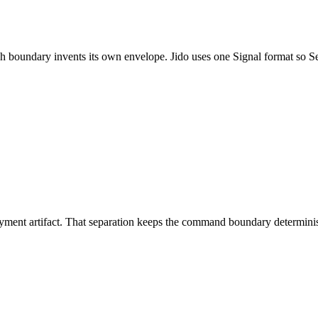
h boundary invents its own envelope. Jido uses one Signal format so Se
eployment artifact. That separation keeps the command boundary determini