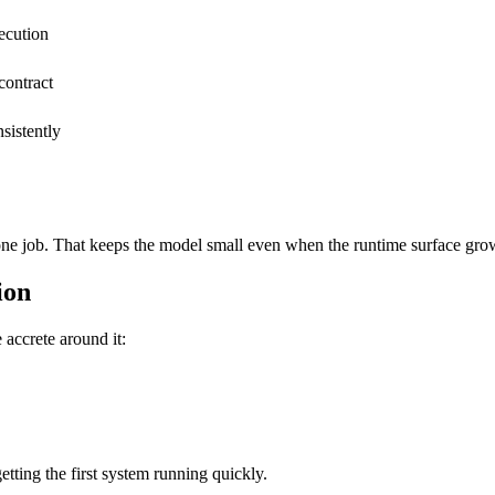
ecution
contract
sistently
s one job. That keeps the model small even when the runtime surface gro
ion
 accrete around it:
tting the first system running quickly.