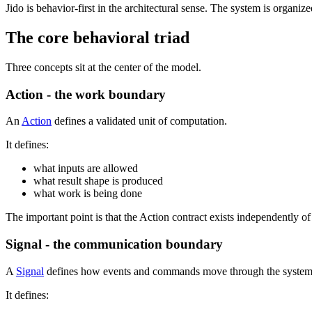
Jido is behavior-first in the architectural sense. The system is organi
The core behavioral triad
Three concepts sit at the center of the model.
Action - the work boundary
An
Action
defines a validated unit of computation.
It defines:
what inputs are allowed
what result shape is produced
what work is being done
The important point is that the Action contract exists independently o
Signal - the communication boundary
A
Signal
defines how events and commands move through the system
It defines: