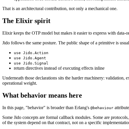
That is an architectural contribution, not only a mechanical one.
The Elixir spirit
Elixir keeps the OTP model but makes it easier to express with data-
Jido follows the same posture. The public shape of a primitive is usual
use Jido.Action
use Jido.Agent
use Jido.Signal
return directives instead of executing effects inline
Underneath those declarations sits the harder machinery: validation, e
operational weight.
What behavior means here
In this page, "behavior" is broader than Erlang's
attribute
@behaviour
Some Jido concepts are formal callback modules. Some are protocols, s
of the system depend on that contract, not on a specific implementation