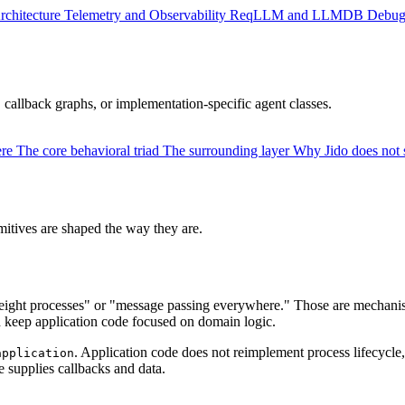
rchitecture
Telemetry and Observability
ReqLLM and LLMDB
Debug
 callback graphs, or implementation-specific agent classes.
ere
The core behavioral triad
The surrounding layer
Why Jido does not 
itives are shaped the way they are.
ight processes" or "message passing everywhere." Those are mechanisms
d keep application code focused on domain logic.
. Application code does not reimplement process lifecycle, 
application
 supplies callbacks and data.