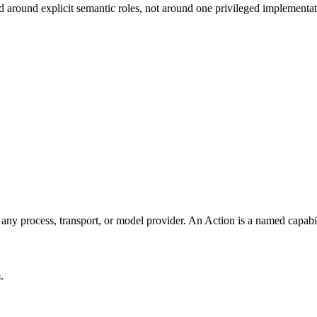
zed around explicit semantic roles, not around one privileged implementat
f any process, transport, or model provider. An Action is a named capabi
.