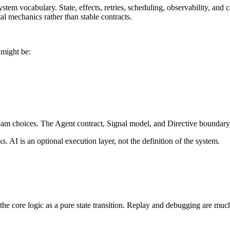
ystem vocabulary. State, effects, retries, scheduling, observability, an
l mechanics rather than stable contracts.
 might be:
am choices. The Agent contract, Signal model, and Directive boundary s
. AI is an optional execution layer, not the definition of the system.
the core logic as a pure state transition. Replay and debugging are much